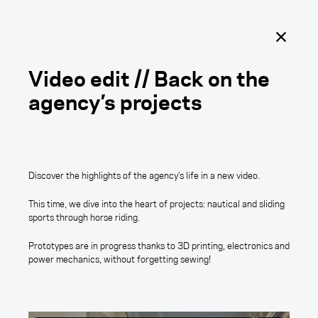
Outercraft
Ouvrir
le
menu
principal
Video edit // Back on the
agency’s projects
Tomorrow is coming.
Discover the highlights of the agency’s life in a new video.
This time, we dive into the heart of projects: nautical and sliding
sports through horse riding.
Margaux CARDETTI
Prototypes are in progress thanks to 3D printing, electronics and
power mechanics, without forgetting sewing!
Video edit // Back on the
agency’s projects