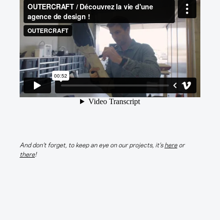
Techno
, 
Video
OUTERCRAFT is a Strategic Product Company.
And don’t forget, to keep an eye on our projects, it’s
here
or
Contact
FAQ
there
!
info@outercraft.fr
Legal Terms
Newsletter
E
m
a
The agency :
Paris
i
Fabulous Future
Schoolab Saint-Lazare