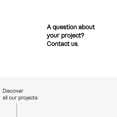
A question about
your project?
Contact us
.
Discover
all our projects