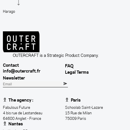
Harago
D
OUTERCRAFT is a Strategic Product Company.
Contact
FAQ
info@outercraft.fr
Legal Terms
Newsletter
E
m
a
The agency :
Paris
i
Fabulous Future
Schoolab Saint-Lazare
l
4 bis rue de Lestandeau
15 Rue de Milan
64600 Anglet - France
75009 Paris
Nantes