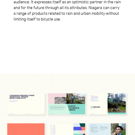
audience. It expresses itself as an optimistic partner in the rain
and for the future through all its attributes. Niagara can carry
a range of products related to rain and urban mobility without
limiting itself to bicycle use
.