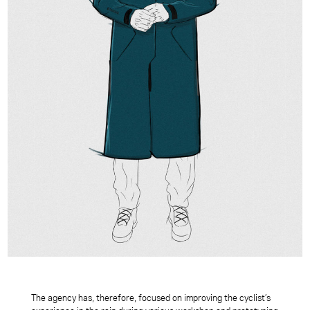
The agency has, therefore, focused on improving the cyclist’s