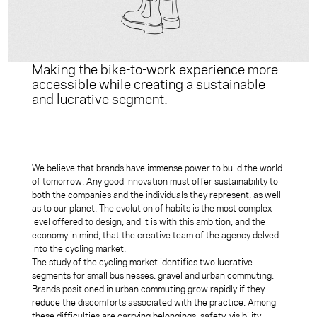
Making the bike-to-work experience more
accessible while creating a sustainable
and lucrative segment.
We believe that brands have immense power to build the world
of tomorrow. Any good innovation must offer sustainability to
both the companies and the individuals they represent, as well
as to our planet. The evolution of habits is the most complex
level offered to design, and it is with this ambition, and the
economy in mind, that the creative team of the agency delved
into the cycling market.
The study of the cycling market identifies two lucrative
segments for small businesses: gravel and urban commuting.
Brands positioned in urban commuting grow rapidly if they
reduce the discomforts associated with the practice. Among
these difficulties are carrying belongings, safety, visibility,