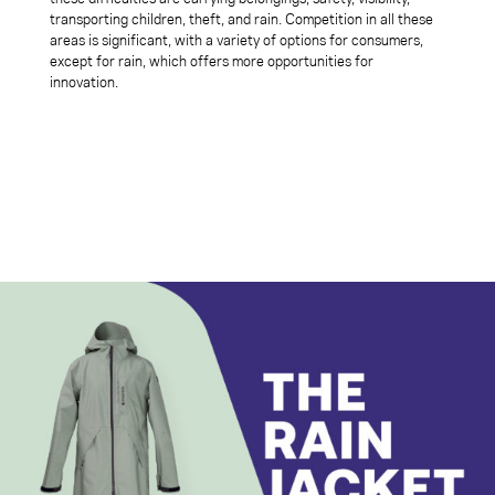
transporting children, theft, and rain. Competition in all these
areas is significant, with a variety of options for consumers,
except for rain, which offers more opportunities for
innovation.