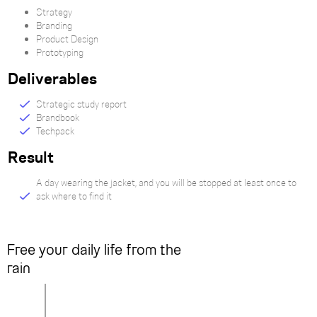
Strategy
Branding
Product Design
Prototyping
Deliverables
Strategic study report
Brandbook
Techpack
Result
A day wearing the jacket, and you will be stopped at least once to
ask where to find it
Free your daily life from the
rain