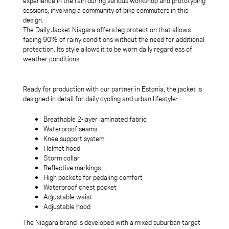
experience in the rain during various workshop and prototyping
sessions, involving a community of bike commuters in this
design.
The Daily Jacket Niagara offers leg protection that allows
facing 90% of rainy conditions without the need for additional
protection. Its style allows it to be worn daily regardless of
weather conditions.
Ready for production with our partner in Estonia, the jacket is
designed in detail for daily cycling and urban lifestyle:
Breathable 2-layer laminated fabric
Waterproof seams
Knee support system
Helmet hood
Storm collar
Reflective markings
High pockets for pedaling comfort
Waterproof chest pocket
Adjustable waist
Adjustable hood
The Niagara brand is developed with a mixed suburban target