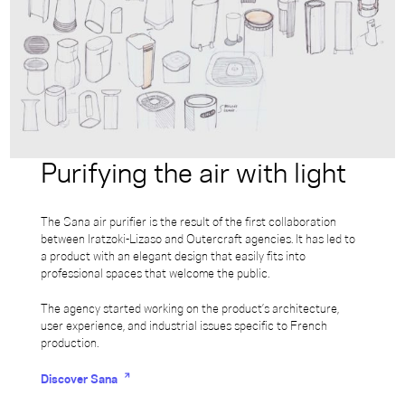
Purifying the air with light
The Sana air purifier is the result of the first collaboration
between Iratzoki-Lizaso and Outercraft agencies. It has led to
a product with an elegant design that easily fits into
professional spaces that welcome the public.
The agency started working on the product’s architecture,
user experience, and industrial issues specific to French
production.
Discover Sana