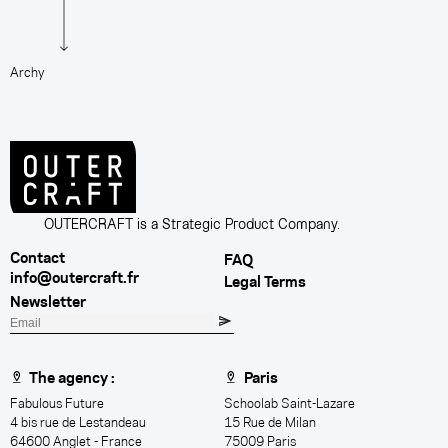
Archy
K
OUTERCRAFT is a Strategic Product Company.
Contact
FAQ
info@outercraft.fr
Legal Terms
Newsletter
E
m
a
The agency :
Paris
i
Fabulous Future
Schoolab Saint-Lazare
l
4 bis rue de Lestandeau
15 Rue de Milan
64600 Anglet - France
75009 Paris