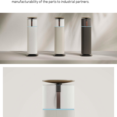
manufacturability of the parts to industrial partners.