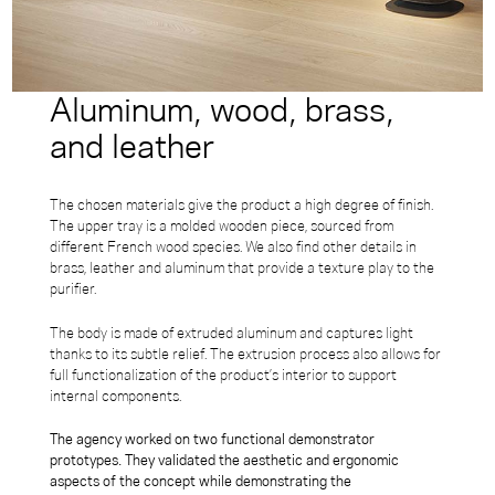
Aluminum, wood, brass,
and leather
The chosen materials give the product a high degree of finish.
The upper tray is a molded wooden piece, sourced from
different French wood species. We also find other details in
brass, leather and aluminum that provide a texture play to the
purifier.
The body is made of extruded aluminum and captures light
thanks to its subtle relief. The extrusion process also allows for
full functionalization of the product’s interior to support
internal components.
The agency worked on two functional demonstrator
prototypes. They validated the aesthetic and ergonomic
aspects of the concept while demonstrating the