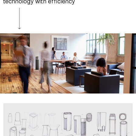
technology with efficiency