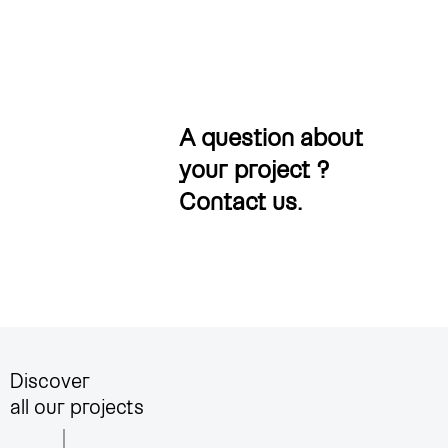
A question about
your project ?
Contact us
.
Discover
all our projects