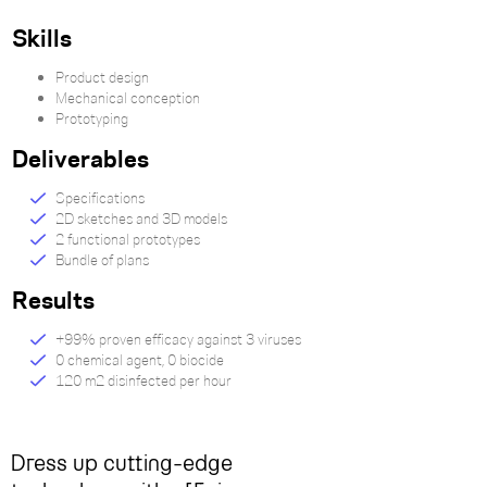
Skills
Product design
Mechanical conception
Prototyping
Deliverables
Specifications
2D sketches and 3D models
2 functional prototypes
Bundle of plans
Results
+99% proven efficacy against 3 viruses
0 chemical agent, 0 biocide
120 m2 disinfected per hour
Dress up cutting-edge