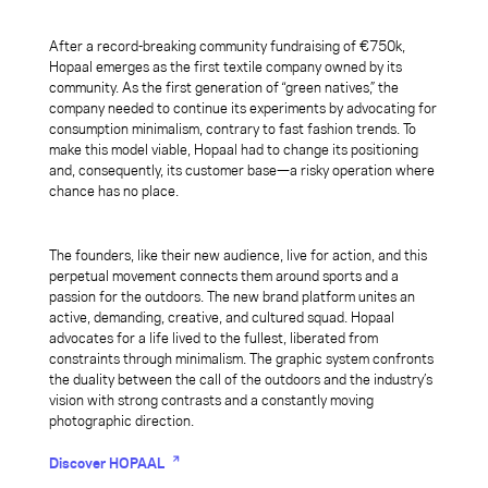
After a record-breaking community fundraising of €750k,
Hopaal emerges as the first textile company owned by its
community. As the first generation of “green natives,” the
company needed to continue its experiments by advocating for
consumption minimalism, contrary to fast fashion trends. To
make this model viable, Hopaal had to change its positioning
and, consequently, its customer base—a risky operation where
chance has no place.
The founders, like their new audience, live for action, and this
perpetual movement connects them around sports and a
passion for the outdoors. The new brand platform unites an
active, demanding, creative, and cultured squad. Hopaal
advocates for a life lived to the fullest, liberated from
constraints through minimalism. The graphic system confronts
the duality between the call of the outdoors and the industry’s
vision with strong contrasts and a constantly moving
photographic direction.
Discover HOPAAL