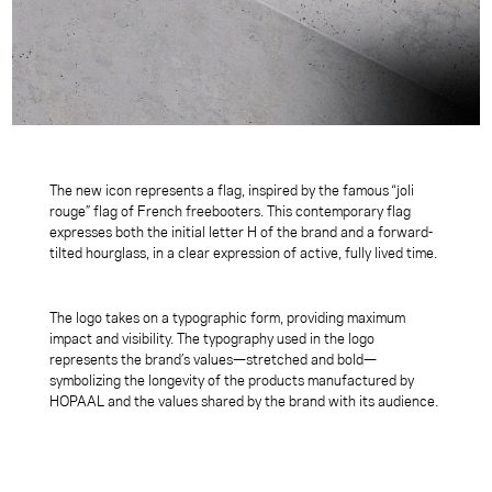
The new icon represents a flag, inspired by the famous “joli
rouge” flag of French freebooters. This contemporary flag
expresses both the initial letter H of the brand and a forward-
tilted hourglass, in a clear expression of active, fully lived time.
The logo takes on a typographic form, providing maximum
impact and visibility. The typography used in the logo
represents the brand’s values—stretched and bold—
symbolizing the longevity of the products manufactured by
HOPAAL and the values shared by the brand with its audience
.