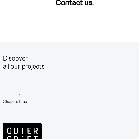
Contact us
.
Discover
all our projects
Shapers Club
A