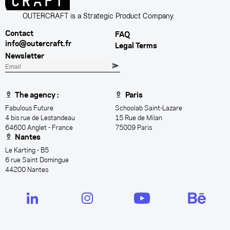
OUTERCRAFT is a Strategic Product Company.
Contact
FAQ
info@outercraft.fr
Legal Terms
Newsletter
E
m
a
The agency :
Paris
i
Fabulous Future
Schoolab Saint-Lazare
l
4 bis rue de Lestandeau
15 Rue de Milan
64600 Anglet - France
75009 Paris
Nantes
Le Karting - B5
6 rue Saint Domingue
44200 Nantes
LinkedIn
Instagram
YouTube
Behance