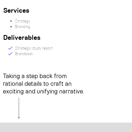
Services
Strategy
Branding
Deliverables
Strategic study report
Brandbook
Taking a step back from
rational details to craft an
exciting and unifying narrative.