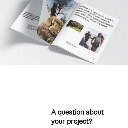
A question about
your project?